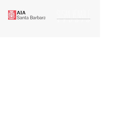
RENT A SPACE