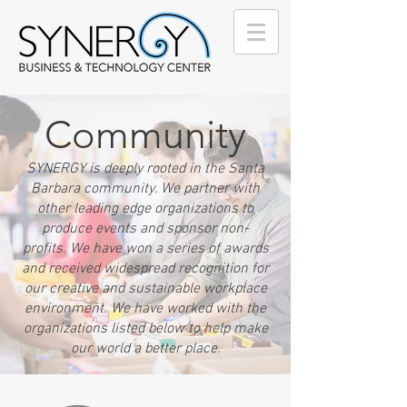
Community
SYNERGY is deeply rooted in the Santa
Barbara community. We partner with
other leading edge organizations to
produce events and sponsor non-
profits. We have won a series of awards
and received widespread recognition for
our creative and sustainable workplace
environment. We have worked with the
organizations listed below to help make
our world a better place.