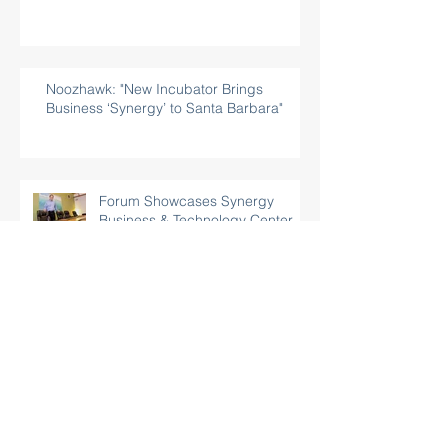
Noozhawk: "New Incubator Brings
Business ‘Synergy’ to Santa Barbara"
Forum Showcases Synergy
Business & Technology Center,
Santa Barbara’s Newest
Incubator
Business Center Opening To
Help High Tech Start-Ups
Pacific Coast Business Times: "Tech