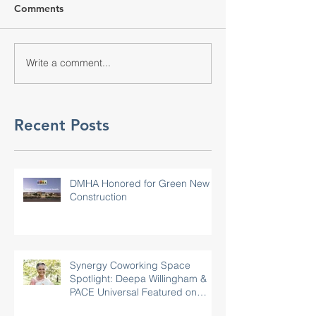
Comments
Write a comment...
Recent Posts
DMHA Honored for Green New
Construction
Synergy Coworking Space
Spotlight: Deepa Willingham &
PACE Universal Featured on
Rotary.org