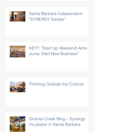
Santa Barbara Independent:
"SYNERGY Sizzles"
KEYT: "Start Up Weekend Aims to
Jump Start New Business"
Thinking Outside the Cubicle
Granite Creek Blog – Synergy
Incubator in Santa Barbara