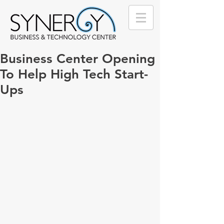
Business Center Opening
To Help High Tech Start-
Ups