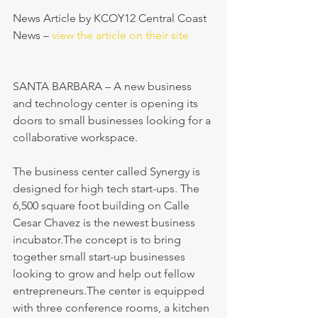
News Article by KCOY12 Central Coast 
News – 
view the article on their site
SANTA BARBARA – A new business 
and technology center is opening its 
doors to small businesses looking for a 
collaborative workspace.
The business center called Synergy is 
designed for high tech start-ups. The 
6,500 square foot building on Calle 
Cesar Chavez is the newest business 
incubator.The concept is to bring 
together small start-up businesses 
looking to grow and help out fellow 
entrepreneurs.The center is equipped 
with three conference rooms, a kitchen 