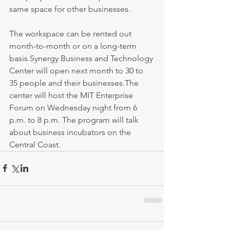
same space for other businesses.
The workspace can be rented out 
month-to-month or on a long-term 
basis.Synergy Business and Technology 
Center will open next month to 30 to 
35 people and their businesses.The 
center will host the MIT Enterprise 
Forum on Wednesday night from 6 
p.m. to 8 p.m. The program will talk 
about business incubators on the 
Central Coast.