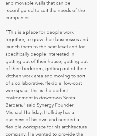
and movable walls that can be 
reconfigured to suit the needs of the 
companies.
“This is a place for people work 
together, to grow their businesses and 
launch them to the next level and for 
specifically people interested in 
getting out of their house, getting out 
of their bedroom, getting out of their 
kitchen work area and moving to sort 
of a collaborative, flexible, low-cost 
workspace, this is the perfect 
environment in downtown Santa 
Barbara,” said Synergy Founder 
Michael Holliday. Holliday has a 
business of his own and needed a 
flexible workspace for his architecture 
company. He wanted to provide the 