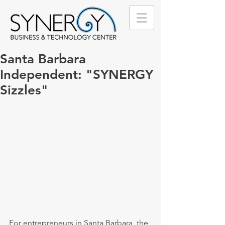
Santa Barbara
Independent: "SYNERGY
Sizzles"
For entrepreneurs in Santa Barbara, the 