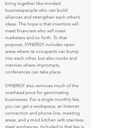
bring together like-minded 
businesspeople who can build 
alliances and strengthen each other’s 
ideas. The hope is that inventors will 
meet financiers who will meet 
marketers and so forth. To that 
purpose, SYNERGY includes open 
areas where its occupants can bump 
into each other, but also nooks and 
crannies where impromptu 
conferences can take place.
SYNERGY also removes much of the 
overhead price for germinating 
businesses. For a single monthly fee, 
you can get a workspace, an Internet 
connection and phone line, meeting 
areas, and a mod kitchen with stainless 
steel appliances. Included in that fee is 