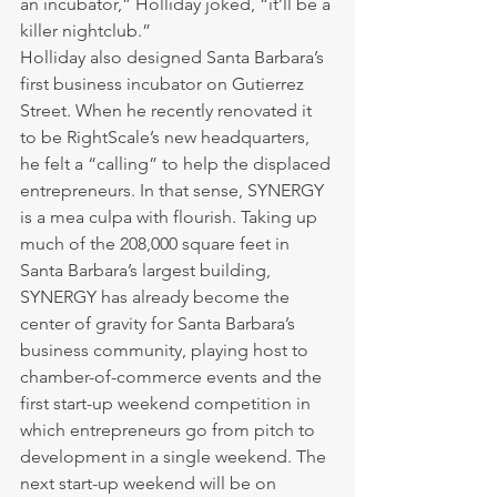
an incubator,” Holliday joked, “it’ll be a 
killer nightclub.”
Holliday also designed Santa Barbara’s 
first business incubator on Gutierrez 
Street. When he recently renovated it 
to be RightScale’s new headquarters, 
he felt a “calling” to help the displaced 
entrepreneurs. In that sense, SYNERGY 
is a mea culpa with flourish. Taking up 
much of the 208,000 square feet in 
Santa Barbara’s largest building, 
SYNERGY has already become the 
center of gravity for Santa Barbara’s 
business community, playing host to 
chamber-of-commerce events and the 
first start-up weekend competition in 
which entrepreneurs go from pitch to 
development in a single weekend. The 
next start-up weekend will be on 