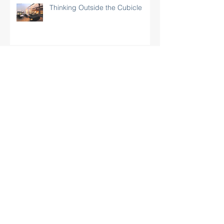
Thinking Outside the Cubicle
Granite Creek Blog – Synergy
Incubator in Santa Barbara
Noozhawk: "New Incubator Brings
Business ‘Synergy’ to Santa Barbara"
Forum Showcases Synergy
Business & Technology Center,
Santa Barbara’s Newest
Incubator