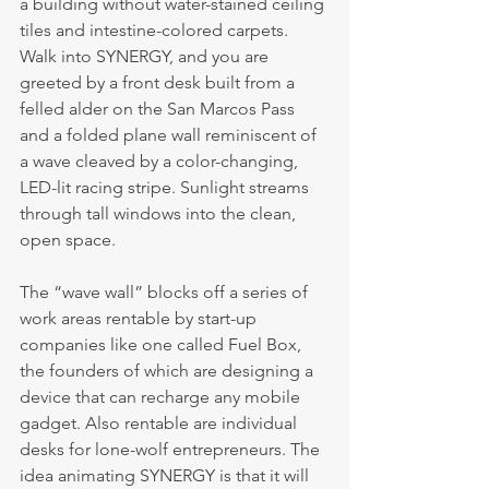
a building without water-stained ceiling 
tiles and intestine-colored carpets. 
Walk into SYNERGY, and you are 
greeted by a front desk built from a 
felled alder on the San Marcos Pass 
and a folded plane wall reminiscent of 
a wave cleaved by a color-changing, 
LED-lit racing stripe. Sunlight streams 
through tall windows into the clean, 
open space.
The “wave wall” blocks off a series of 
work areas rentable by start-up 
companies like one called Fuel Box, 
the founders of which are designing a 
device that can recharge any mobile 
gadget. Also rentable are individual 
desks for lone-wolf entrepreneurs. The 
idea animating SYNERGY is that it will 