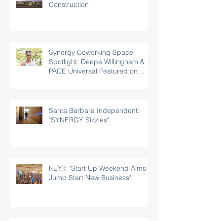
Construction
Synergy Coworking Space
Spotlight: Deepa Willingham &
PACE Universal Featured on
Rotary.org
Santa Barbara Independent:
"SYNERGY Sizzles"
KEYT: "Start Up Weekend Aims to
Jump Start New Business"