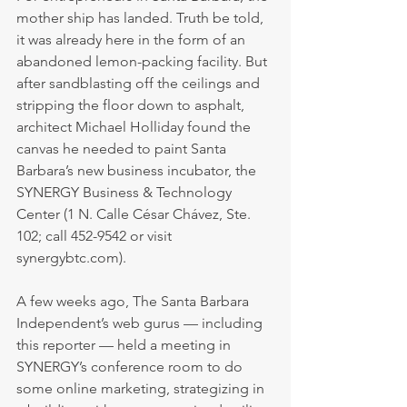
mother ship has landed. Truth be told, 
it was already here in the form of an 
abandoned lemon-packing facility. But 
after sandblasting off the ceilings and 
stripping the floor down to asphalt, 
architect Michael Holliday found the 
canvas he needed to paint Santa 
Barbara’s new business incubator, the 
SYNERGY Business & Technology 
Center (1 N. Calle César Chávez, Ste. 
102; call 452-9542 or visit 
synergybtc.com).
A few weeks ago, The Santa Barbara 
Independent’s web gurus — including 
this reporter — held a meeting in 
SYNERGY’s conference room to do 
some online marketing, strategizing in 