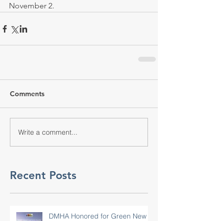
November 2.
Comments
Write a comment...
Recent Posts
DMHA Honored for Green New