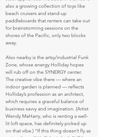
also a growing collection of toys like 
beach cruisers and stand-up 
paddleboards that renters can take out 
for brainstorming sessions on the 
shores of the Pacific, only two blocks 
away.
Also nearby is the artsy/industrial Funk 
Zone, whose energy Holliday hopes 
will rub off on the SYNERGY center. 
The creative vibe there — where an 
indoor garden is planned — reflects 
Holliday’s profession as an architect, 
which requires a graceful balance of 
business savvy and imagination. (Artist 
Wendy MaHarry, who is renting a well-
lit loft space, has definitely picked up 
on that vibe.) “If this thing doesn’t fly as 