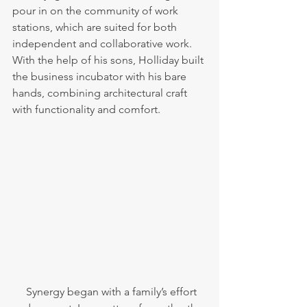
pour in on the community of work 
stations, which are suited for both 
independent and collaborative work. 
With the help of his sons, Holliday built 
the business incubator with his bare 
hands, combining architectural craft 
with functionality and comfort. 
     Synergy began with a family’s effort 