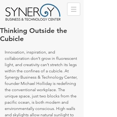
Thinking Outside the
Cubicle
Innovation, inspiration, and 
collaboration don’t grow in fluorescent 
light, and creativity can’t stretch its legs 
within the confines of a cubicle. At 
Synergy Business & Technology Center, 
founder Michael Holliday is redefining 
the conventional workplace. The 
unique space, just two blocks from the 
pacific ocean, is both modern and 
environmentally conscious. High walls 
and skylights allow natural sunlight to 