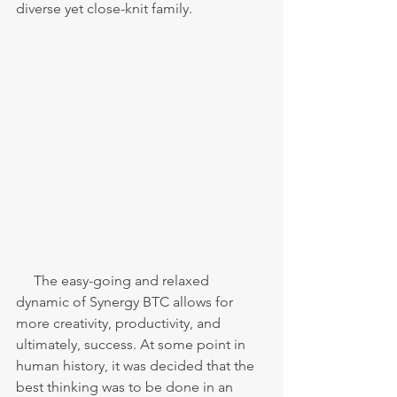
diverse yet close-knit family. 
     The easy-going and relaxed 
dynamic of Synergy BTC allows for 
more creativity, productivity, and 
ultimately, success. At some point in 
human history, it was decided that the 
best thinking was to be done in an 