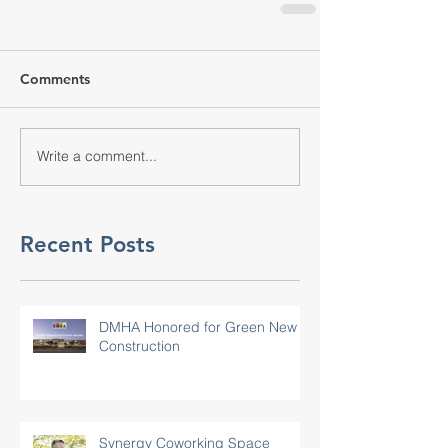
Comments
Write a comment...
Recent Posts
DMHA Honored for Green New
Construction
Synergy Coworking Space