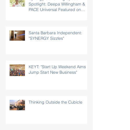
Spotlight: Deepa Willingham &
PACE Universal Featured on
Rotary.org
Santa Barbara Independent:
"SYNERGY Sizzles"
KEYT: "Start Up Weekend Aims to
Jump Start New Business"
Thinking Outside the Cubicle