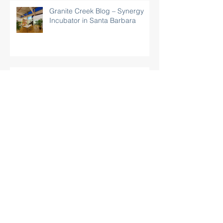
Granite Creek Blog – Synergy
Incubator in Santa Barbara
Noozhawk: "New Incubator Brings
Business ‘Synergy’ to Santa Barbara"
Forum Showcases Synergy
Business & Technology Center,
Santa Barbara’s Newest
Incubator
Business Center Opening To
Help High Tech Start-Ups