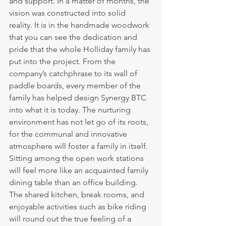
and support. In a matter of months, the 
vision was constructed into solid 
reality. It is in the handmade woodwork 
that you can see the dedication and 
pride that the whole Holliday family has 
put into the project. From the 
company’s catchphrase to its wall of 
paddle boards, every member of the 
family has helped design Synergy BTC 
into what it is today. The nurturing 
environment has not let go of its roots, 
for the communal and innovative 
atmosphere will foster a family in itself. 
Sitting among the open work stations 
will feel more like an acquainted family 
dining table than an office building. 
The shared kitchen, break rooms, and 
enjoyable activities such as bike riding 
will round out the true feeling of a 