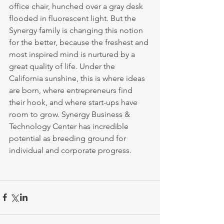
office chair, hunched over a gray desk 
flooded in fluorescent light. But the 
Synergy family is changing this notion 
for the better, because the freshest and 
most inspired mind is nurtured by a 
great quality of life. Under the 
California sunshine, this is where ideas 
are born, where entrepreneurs find 
their hook, and where start-ups have 
room to grow. Synergy Business & 
Technology Center has incredible 
potential as breeding ground for 
individual and corporate progress. 